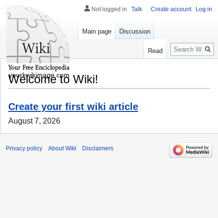
Not logged in
Talk
Create account
Log in
Main page
Discussion
Search
Read
yourkwikimage.com
Welcome to Wiki!
Create your first wiki article
August 7, 2026
Privacy policy
About Wiki
Disclaimers